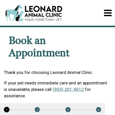
Book an
Appointment
Thank you for choosing Leonard Animal Clinic.
If your pet needs immediate care and an appointment
is unavailable, please call
(903) 201-4612
for
assistance.