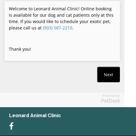
Powered by
PetDesk
Leonard Animal Clinic