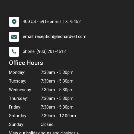
400 US - 69 Leonard, TX 75452
email: reception@leonardvet.com
phone: (903) 201-4612
Office Hours
Monday:
7:30am - 5:30pm
Tuesday:
7:30am - 5:30pm
Wednesday:
7:30am - 5:30pm
Thursday:
7:30am - 5:30pm
Friday:
7:30am - 5:30pm
Saturday:
7:30am - 12:00pm
Sunday:
Closed
View our holiday hours and closings >