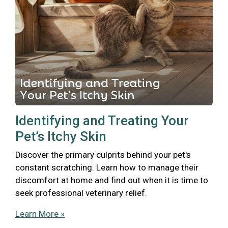
Identifying and Treating Your
Pet’s Itchy Skin
Discover the primary culprits behind your pet's
constant scratching. Learn how to manage their
discomfort at home and find out when it is time to
seek professional veterinary relief.
Learn More »