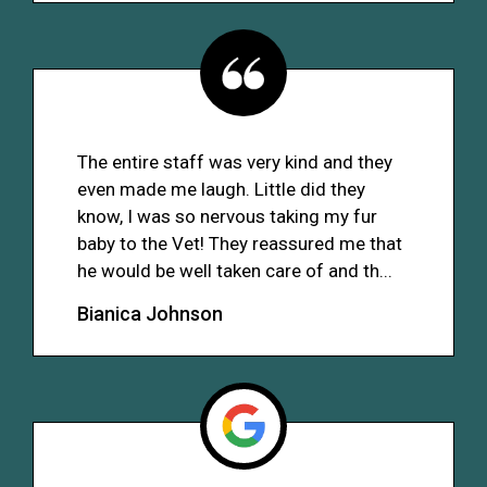
The entire staff was very kind and they
even made me laugh. Little did they
know, I was so nervous taking my fur
baby to the Vet! They reassured me that
he would be well taken care of and th...
Bianica Johnson