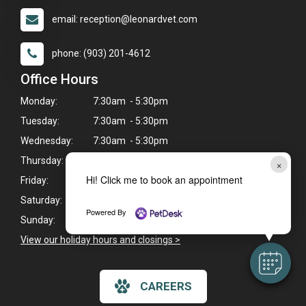
email: reception@leonardvet.com
phone: (903) 201-4612
Office Hours
Monday:
7:30am - 5:30pm
Tuesday:
7:30am - 5:30pm
Wednesday:
7:30am - 5:30pm
Thursday:
7:30am - 5:30pm
×
Hi! Click me to book an appointment
Friday:
7:30am - 5:30pm
Saturday:
7:30am - 12:00pm
Powered By
Sunday:
Closed
View our holiday hours and closings >
CAREERS