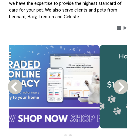
we have the expertise to provide the highest standard of
care for your pet. We also serve clients and pets from
Leonard, Baily, Trenton and Celeste.
Carousel 
Previous Carousel Slide
Next S