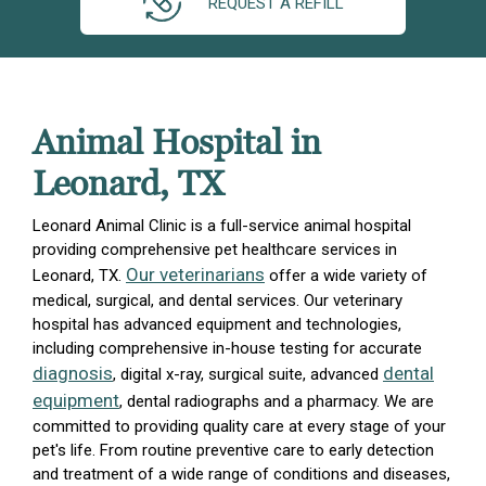
REQUEST A REFILL
Animal Hospital in
Leonard, TX
Leonard Animal Clinic is a full-service animal hospital
providing comprehensive pet healthcare services in
Our veterinarians
Leonard, TX.
offer a wide variety of
medical, surgical, and dental services. Our veterinary
hospital has advanced equipment and technologies,
including comprehensive in-house testing for accurate
diagnosis
dental
, digital x-ray, surgical suite, advanced
equipment
, dental radiographs and a pharmacy. We are
committed to providing quality care at every stage of your
pet's life. From routine preventive care to early detection
and treatment of a wide range of conditions and diseases,