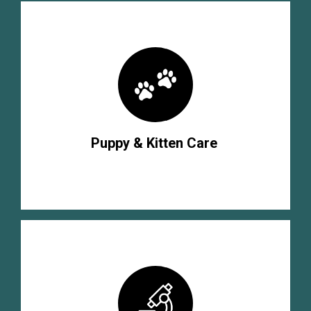
Puppy & Kitten Care