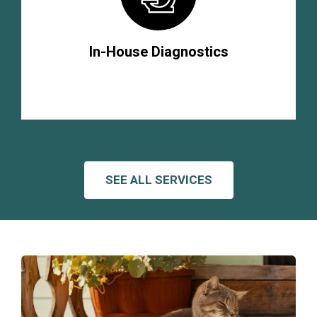
In-House Diagnostics
SEE ALL SERVICES