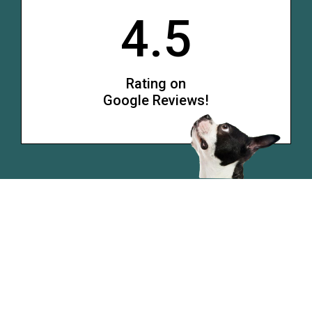
4.5
Rating on
Google Reviews!