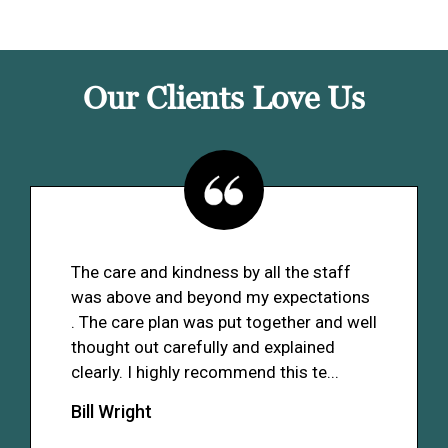
Our Clients Love Us
The care and kindness by all the staff
was above and beyond my expectations
. The care plan was put together and well
thought out carefully and explained
clearly. I highly recommend this te...
Bill Wright