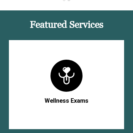
Featured Services
Wellness Exams