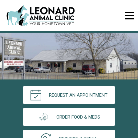
REQUEST AN APPOINTMENT
ORDER FOOD & MEDS