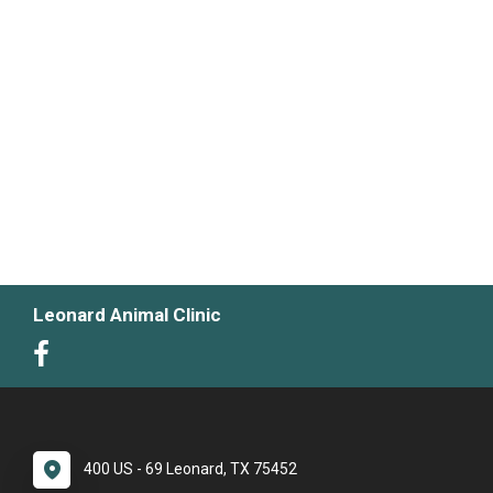
Leonard Animal Clinic
400 US - 69 Leonard, TX 75452