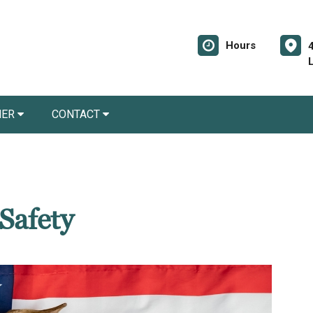
Hours
NER
CONTACT
 Safety