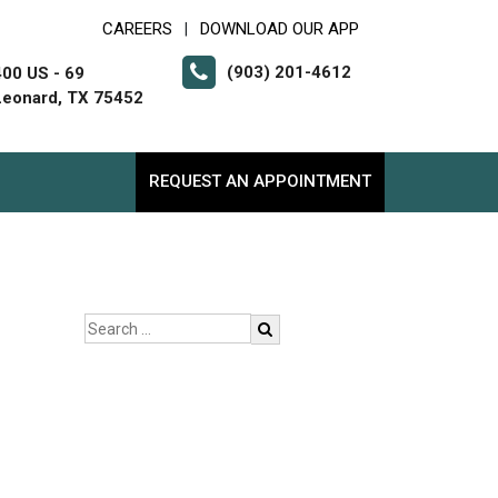
CAREERS
DOWNLOAD OUR APP
|
(903) 201-4612
400 US - 69
Leonard, TX 75452
REQUEST AN APPOINTMENT