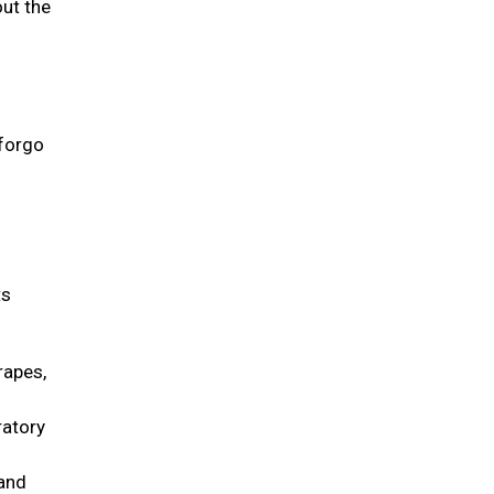
out the
 forgo
ts
rapes,
ratory
 and