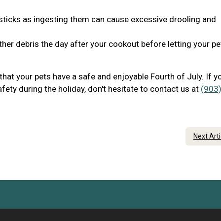
 sticks as ingesting them can cause excessive drooling and
her debris the day after your cookout before letting your pe
that your pets have a safe and enjoyable Fourth of July. If y
ety during the holiday, don't hesitate to contact us at
(903)
Next Art