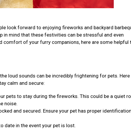
ple look forward to enjoying fireworks and backyard barbeq
ep in mind that these festivities can be stressful and even
d comfort of your furry companions, here are some helpful t
 the loud sounds can be incredibly frightening for pets. Here
tay calm and secure:
ur pets to stay during the fireworks. This could be a quiet r
he noise.
cked and secured. Ensure your pet has proper identification
o date in the event your pet is lost.