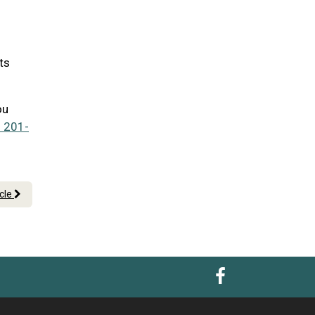
ts
ou
 201-
icle