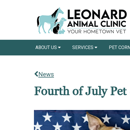
ABOUT US
SERVICES
PET COR
News
Fourth of July Pet