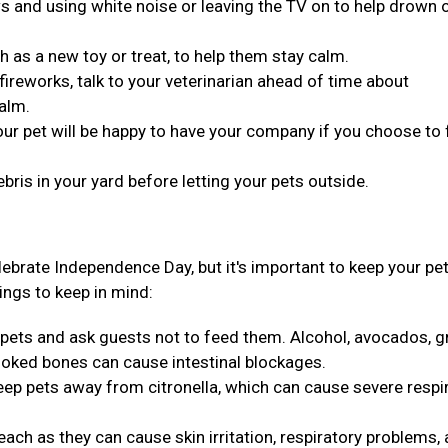
s and using white noise or leaving the TV on to help drown 
h as a new toy or treat, to help them stay calm.
 fireworks, talk to your veterinarian ahead of time about
alm.
your pet will be happy to have your company if you choose to
ris in your yard before letting your pets outside.
ebrate Independence Day, but it's important to keep your pe
ings to keep in mind:
pets and ask guests not to feed them. Alcohol, avocados, g
ooked bones can cause intestinal blockages.
keep pets away from citronella, which can cause severe respi
each as they can cause skin irritation, respiratory problems,